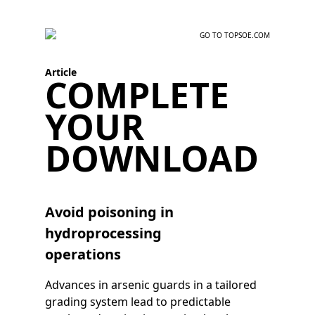
GO TO TOPSOE.COM
Article
COMPLETE
YOUR
DOWNLOAD
Avoid poisoning in
hydroprocessing
operations
Advances in arsenic guards in a tailored
grading system lead to predictable