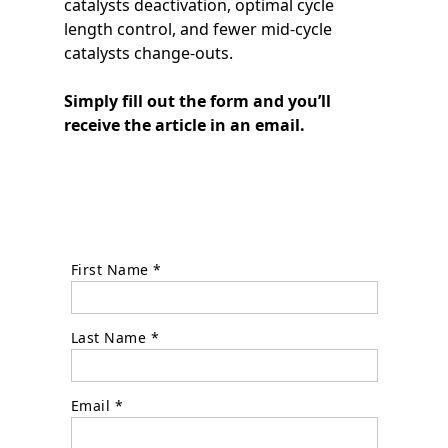
catalysts deactivation, optimal cycle
length control, and fewer mid-cycle
catalysts change-outs.
Simply fill out the form and you’ll
receive the article in an email.
First Name *
Last Name *
Email *