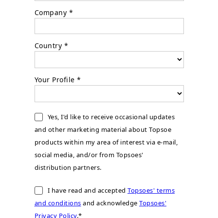
Company *
Country *
Your Profile *
Yes, I'd like to receive occasional updates
and other marketing material about Topsoe
products within my area of interest via e-mail,
social media, and/or from Topsoes'
distribution partners.
I have read and accepted
Topsoes' terms
and conditions
and acknowledge
Topsoes'
Privacy Policy
.*