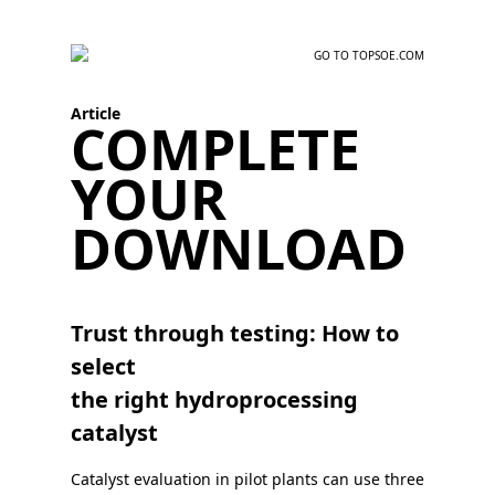
GO TO TOPSOE.COM
Article
COMPLETE
YOUR
DOWNLOAD
Trust through testing: How to
select
the right hydroprocessing
catalyst
Catalyst evaluation in pilot plants can use three