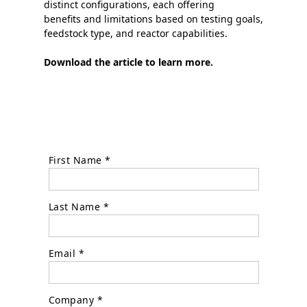
distinct configurations, each offering
benefits and limitations based on testing goals,
feedstock type, and reactor capabilities.
Download the article to learn more.
First Name *
Last Name *
Email *
Company *