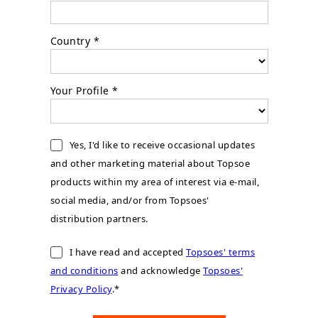
Country *
Your Profile *
Yes, I'd like to receive occasional updates
and other marketing material about Topsoe
products within my area of interest via e-mail,
social media, and/or from Topsoes'
distribution partners.
I have read and accepted
Topsoes' terms
and conditions
and acknowledge
Topsoes'
Privacy Policy
.*