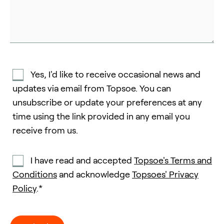
Yes, I'd like to receive occasional news and
updates via email from Topsoe. You can
unsubscribe or update your preferences at any
time using the link provided in any email you
receive from us.
I have read and accepted
Topsoe's Terms and
Conditions
and acknowledge
Topsoes' Privacy
Policy
.*