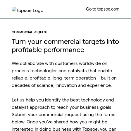
Go to topsoe.com
COMMERCIAL REQUEST
Turn your commercial targets into
profitable performance
We collaborate with customers worldwide on
process technologies and catalysts that enable
reliable, profitable, long-term operation – built on
decades of science, innovation and experience.
Let us help you identify the best technology and
catalyst approach to reach your business goals.
Submit your commercial request using the forms
below. Once you’ve shared how you might be
interested in doing business with Topsoe, you can