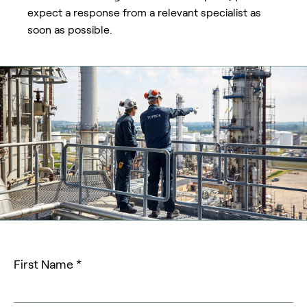
expect a response from a relevant specialist as
soon as possible.
First Name *