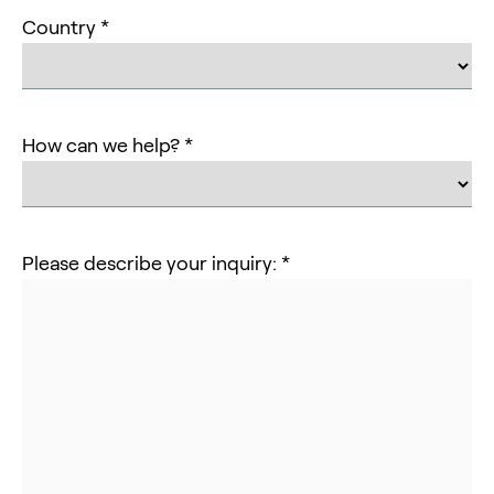
Country *
How can we help? *
Please describe your inquiry: *