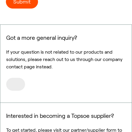
Got a more general inquiry?
If your question is not related to our products and
solutions, please reach out to us through our company
contact page instead.
Interested in becoming a Topsoe supplier?
To get started, please visit our partner/supplier form to