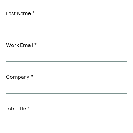
Last Name *
Work Email *
Company *
Job Title *